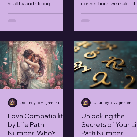
healthy and strong
connections we make. It
relationships. Each person
brings joy, support, and a
is unique, not just in
real sense of belonging.
personality traits...
have you ever...
Journey to Alignment
Journey to Alignment
Love Compatibility
Unlocking the
by Life Path
Secrets of Your Li
Number: Who’s
Path Number