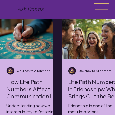
Ask Donna
Journey to Alignment
Journey to Alignment
How Life Path
Life Path Number
Numbers Affect
in Friendships: W
Communication in
Brings Out the Be
Relationships
in You?
Understanding how we
Friendship is one of the
interact is key to fostering
most important