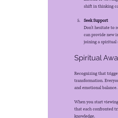
shift in thinking 
Seek Support
Don't hesitate to r
can provide new in
joining a spiritual
Spiritual Aw
Recognizing that trigge
transformation. Everyo
and emotional balance.
When you start viewing 
that each confronted tr
knowledge. 