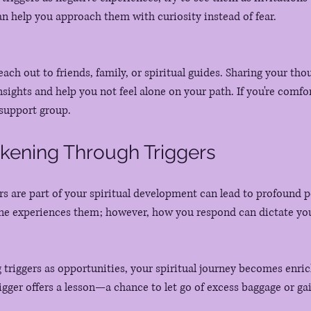
can help you approach them with curiosity instead of fear.
each out to friends, family, or spiritual guides. Sharing your tho
sights and help you not feel alone on your path. If you're comfor
 support group.
akening Through Triggers
rs are part of your spiritual development can lead to profound p
ne experiences them; however, how you respond can dictate you
 
triggers as opportunities, your spiritual journey becomes enrich
igger offers a lesson—a chance to let go of excess baggage or gai