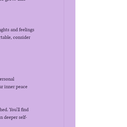
ughts and feelings 
table, consider 
ersonal 
r inner peace 
ed. You'll find 
n deeper self-