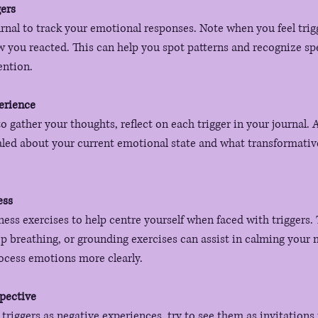
gers
urnal to track your emotional responses. Note when you feel trig
you reacted. This can help you spot patterns and recognize spec
ention.
erience
to gather your thoughts, reflect on each trigger in your journal. 
aled about your current emotional state and what transformativ
ess
ess exercises to help centre yourself when faced with triggers.
p breathing, or grounding exercises can assist in calming your 
ocess emotions more clearly.
pective
 triggers as negative experiences, try to see them as invitations 