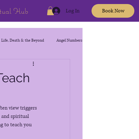
itual Hub
Log In
Book Now
Life, Death & the Beyond
Angel Numbers
 Teach
ten view triggers 
and spiritual 
ng to teach you 