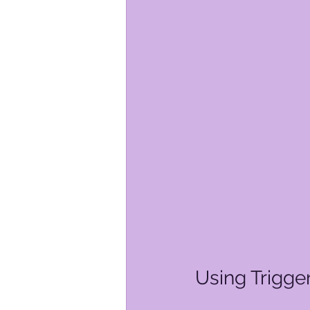
Using Trigge