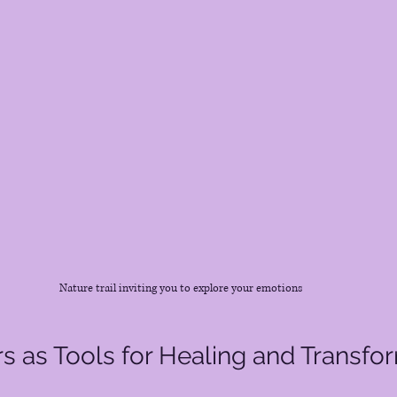
Nature trail inviting you to explore your emotions
rs as Tools for Healing and Transfo