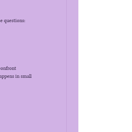
se questions:
confront 
appens in small 