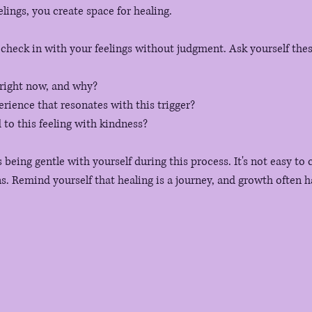
lings, you create space for healing. 
check in with your feelings without judgment. Ask yourself the
 right now, and why?
erience that resonates with this trigger?
to this feeling with kindness?
eing gentle with yourself during this process. It's not easy to 
 Remind yourself that healing is a journey, and growth often h