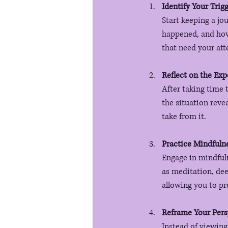
Identify Your Trig
Start keeping a jo
happened, and how 
that need your att
Reflect on the Exp
After taking time 
the situation reve
take from it.
Practice Mindfuln
Engage in mindfuln
as meditation, dee
allowing you to pr
Reframe Your Pers
Instead of viewing