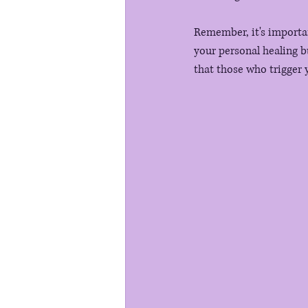
Remember, it's importan
your personal healing b
that those who trigger y