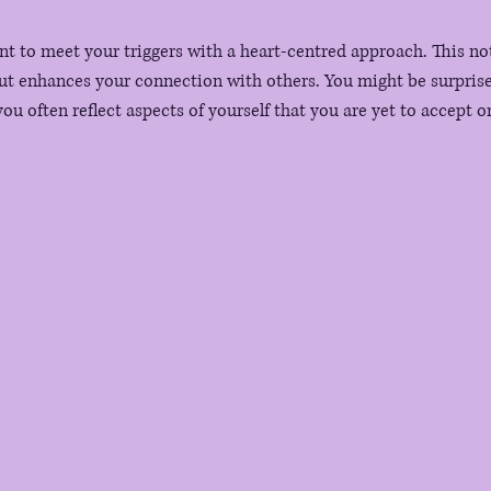
t to meet your triggers with a heart-centred approach. This not 
ut enhances your connection with others. You might be surprise
ou often reflect aspects of yourself that you are yet to accept 