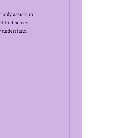
only assists in 
d to discover 
or understand.