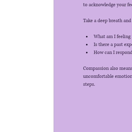
to acknowledge your fee
Take a deep breath and 
What am I feeling
Is there a past exp
How can I respond 
Compassion also means b
uncomfortable emotions.
steps. 