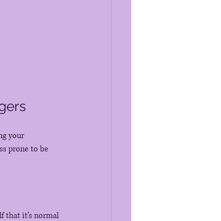
gers
ng your 
ss prone to be 
 that it’s normal 