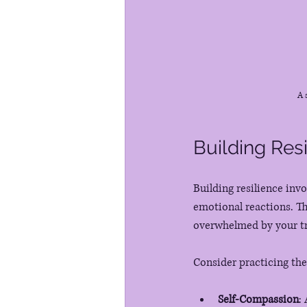
A 
Building Res
Building resilience inv
emotional reactions. Th
overwhelmed by your tri
Consider practicing the
Self-Compassion
: