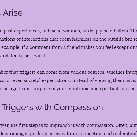
 Arise
om past experiences, unhealed wounds, or deeply held beliefs. The
tuations or interactions that seem harmless on the outside but r
r example, if a comment from a friend makes you feel exceptional
y related to self-worth.
ber that triggers can come from various sources, whether inter
ess, or even societal expectations. Instead of viewing them as nu
ve a significant purpose in your emotional and spiritual landsca
 Triggers with Compassion
gger, the first step is to approach it with compassion. Often, o
y fear or anger, pushing us away from connection and understand