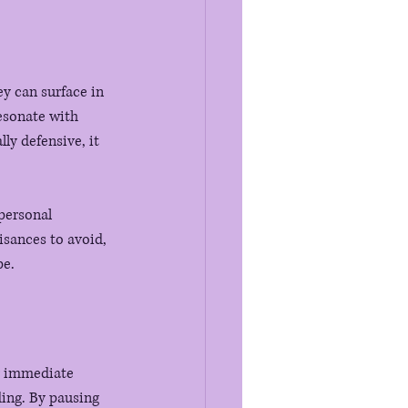
y can surface in 
esonate with 
ly defensive, it 
personal 
isances to avoid, 
pe.
ur immediate 
ing. By pausing 