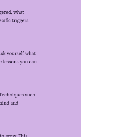
gered, what 
ific triggers 
Ask yourself what 
e lessons you can 
 Techniques such 
mind and 
to grow. This 