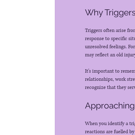
Why Triggers
Triggers often arise fr
response to specific si
unresolved feelings. Fo
may reflect an old injur
It's important to remem
relationships, work str
recognize that they ser
Approaching
When you identify a tri
reactions are fuelled b