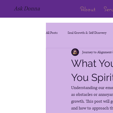
About
Ser
Ask Donna
All Posts
Soul Growth & Self Disovery
Journey to Alignment
Life Path Number
What You
You Spiri
Understanding our emoti
as obstacles or annoyan
growth. This post will 
and how to approach t