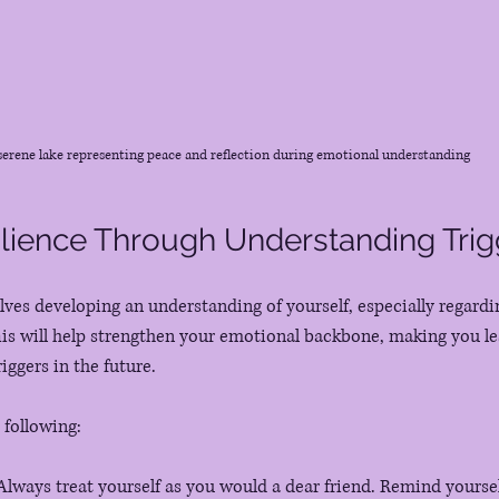
serene lake representing peace and reflection during emotional understanding
ilience Through Understanding Trig
olves developing an understanding of yourself, especially regardi
is will help strengthen your emotional backbone, making you le
ggers in the future.
 following:
 Always treat yourself as you would a dear friend. Remind yourself