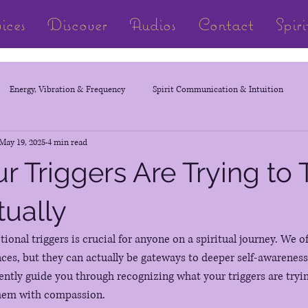
vices
Discover
Audios
Contact
Spir
Energy, Vibration & Frequency
Spirit Communication & Intuition
May 19, 2025
4 min read
r Triggers Are Trying to
tually
onal triggers is crucial for anyone on a spiritual journey. We of
ces, but they can actually be gateways to deeper self-awareness 
gently guide you through recognizing what your triggers are tryi
hem with compassion. 